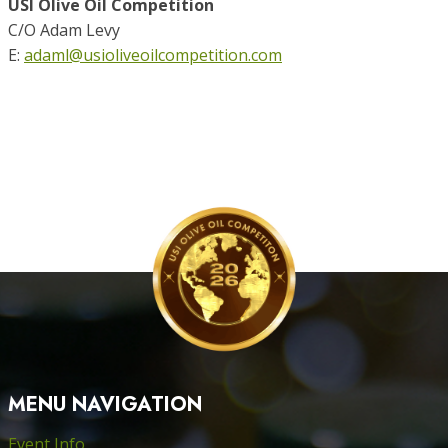
USI Olive Oil Competition
C/O Adam Levy
E:
adaml@usioliveoilcompetition.com
MENU NAVIGATION
Event Info