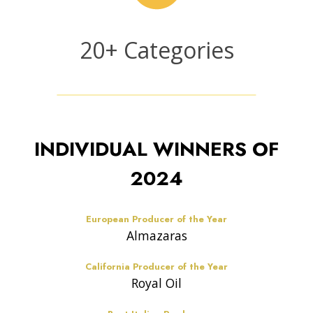
n
t
2
20+ Categories
r
0
i
+
e
C
s
a
t
INDIVIDUAL WINNERS OF
e
g
2024
o
r
i
European Producer of the Year
e
Almazaras
s
California Producer of the Year
Royal Oil