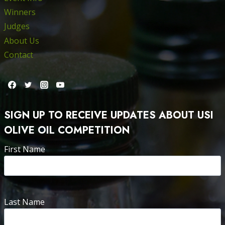
Winners
Judges
About Us
Contact
SIGN UP TO RECEIVE UPDATES ABOUT USI
OLIVE OIL COMPETITION
First Name
Last Name