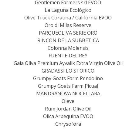
Gentlemen Farmers srl EVOO
La Laguna Ecológico
Olive Truck Coratina / California EVOO
Oro di Milas Reserve
PARQUEOLIVA SERIE ORO
RINCON DE LA SUBBETICA
Colonna Molensis
FUENTE DEL REY
Gaia Oliva Premium Ayvalik Extra Virgin Olive Oil
GRADASSI LO STORICO
Grumpy Goats Farm Pendolino
Grumpy Goats Farm Picual
MANDRANOVA NOCELLARA
Oleve
Rum Jordan Olive Oil
Olica Arbequina EVOO
Chrysofora