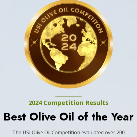
2024 Competition Results
Best Olive Oil of the Year
The USI Olive Oil Competition evaluated over 200