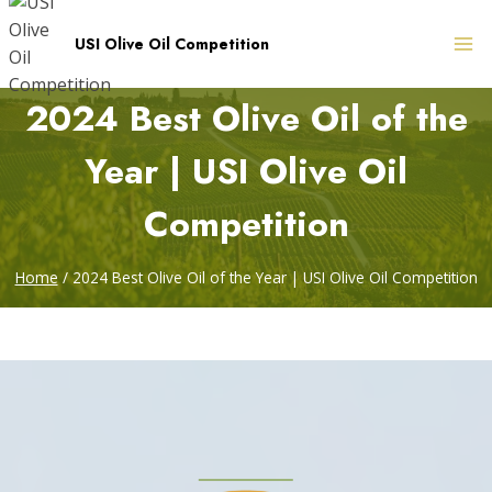
Skip
to
USI Olive Oil Competition
content
2024 Best Olive Oil of the
Year | USI Olive Oil
Competition
Home
/
2024 Best Olive Oil of the Year | USI Olive Oil Competition