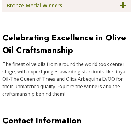
Bronze Medal Winners
Celebrating Excellence in Olive
Oil Craftsmanship
The finest olive oils from around the world took center
stage, with expert judges awarding standouts like Royal
Oil-The Queen of Trees and Olica Arbequina EVOO for
their unmatched quality. Explore the winners and the
craftsmanship behind them!
Contact Information