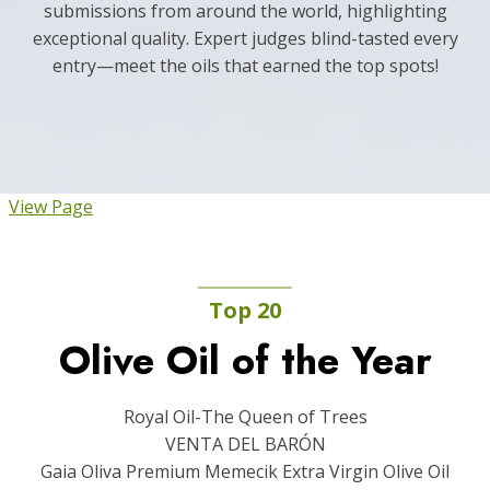
submissions from around the world, highlighting
exceptional quality. Expert judges blind-tasted every
entry—meet the oils that earned the top spots!
View Page
Top 20
Olive Oil of the Year
Royal Oil-The Queen of Trees
VENTA DEL BARÓN
Gaia Oliva Premium Memecik Extra Virgin Olive Oil