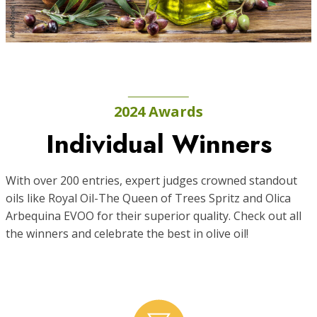
2024 Awards
Individual Winners
With over 200 entries, expert judges crowned standout
oils like Royal Oil-The Queen of Trees Spritz and Olica
Arbequina EVOO for their superior quality. Check out all
the winners and celebrate the best in olive oil!