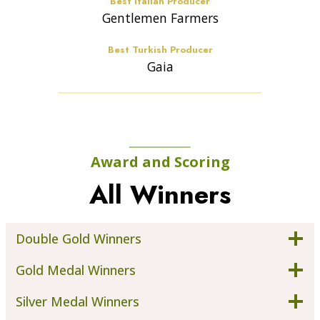
Best Italian Producer
Gentlemen Farmers
Best Turkish Producer
Gaia
Award and Scoring
All Winners
Double Gold Winners
Gold Medal Winners
Silver Medal Winners