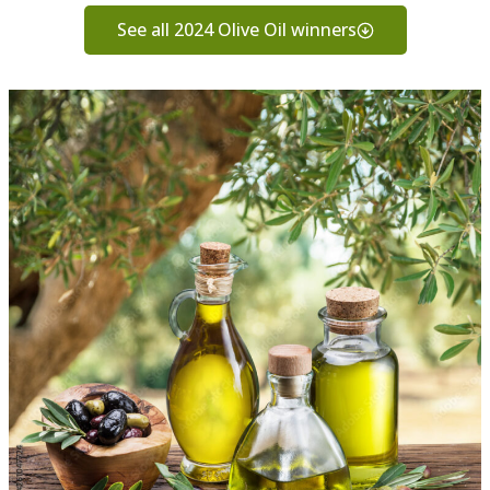
See all 2024 Olive Oil winners