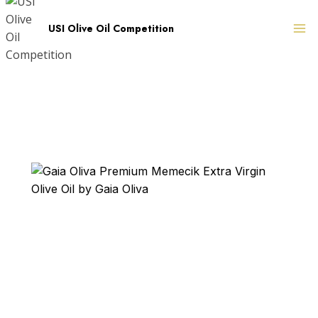
Skip
to
USI Olive Oil Competition
content