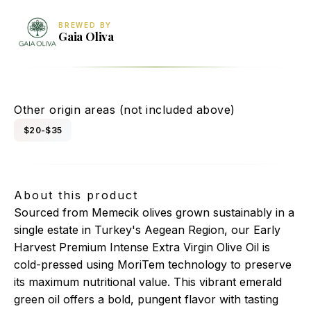
BREWED BY
Gaia Oliva
Gaia Oliva Premium Memecik Extra Virgin Olive Oil
Other origin areas (not included above)
$20-$35
About this product
Sourced from Memecik olives grown sustainably in a
single estate in Turkey's Aegean Region, our Early
Harvest Premium Intense Extra Virgin Olive Oil is
cold-pressed using MoriTem technology to preserve
its maximum nutritional value. This vibrant emerald
green oil offers a bold, pungent flavor with tasting