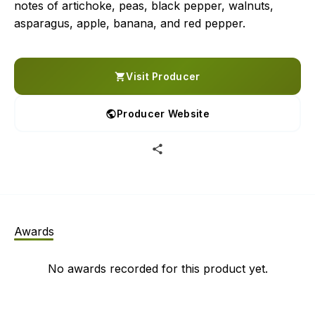
notes of artichoke, peas, black pepper, walnuts,
asparagus, apple, banana, and red pepper.
Visit Producer
Producer Website
Awards
No awards recorded for this product yet.