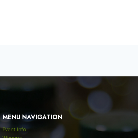
MENU NAVIGATION
Event Info
Winners