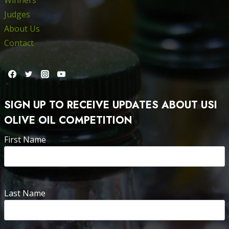
Judges
About Us
Contact
SIGN UP TO RECEIVE UPDATES ABOUT USI
OLIVE OIL COMPETITION
First Name
Last Name