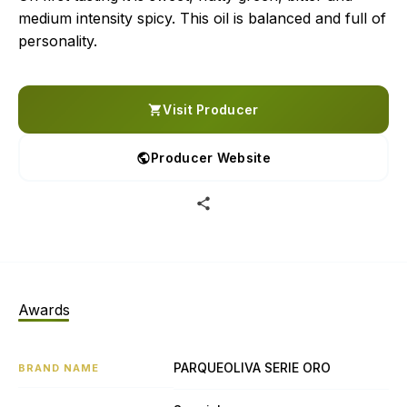
medium intensity spicy. This oil is balanced and full of
personality.
Visit Producer
Producer Website
Awards
PARQUEOLIVA SERIE ORO
BRAND NAME