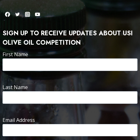
SIGN UP TO RECEIVE UPDATES ABOUT USI
OLIVE OIL COMPETITION
First Name
Last Name
Email Address