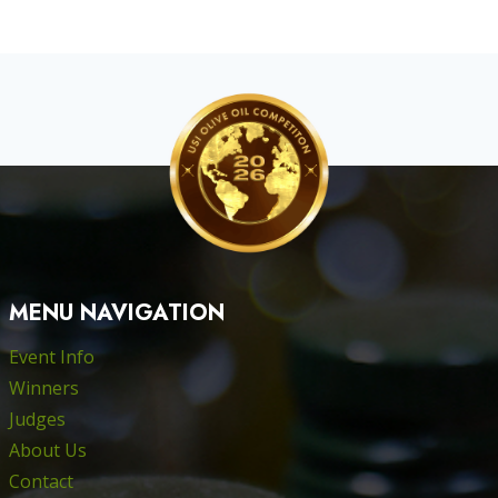
MENU NAVIGATION
Event Info
Winners
Judges
About Us
Contact