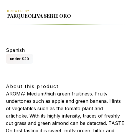
BREWED BY
PARQUEOLIVA SERIE ORO
PARQUEOLIVA SERIE ORO (DOP PRIEGO DE
CORDOBA)
Spanish
under $20
About this product
AROMA: Medium/high green fruitiness. Fruity
undertones such as apple and green banana. Hints
of vegetables such as the tomato plant and
artichoke. With its highly intensity, traces of freshly
cut grass and green almond can be detected. TASTE:
On first tasting it is sweet, nutty green, bitter and