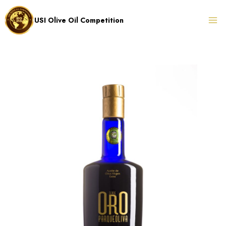
Skip
to
USI Olive Oil Competition
content