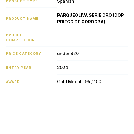
Spanish
PRODUCT TYPE
PARQUEOLIVA SERIE ORO (DOP
PRODUCT NAME
PRIEGO DE CORDOBA)
PRODUCT
COMPETITION
under $20
PRICE CATEGORY
2024
ENTRY YEAR
Gold Medal · 95 / 100
AWARD