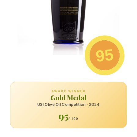
95
AWARD WINNER
Gold Medal
USI Olive Oil Competition · 2024
95
/ 100