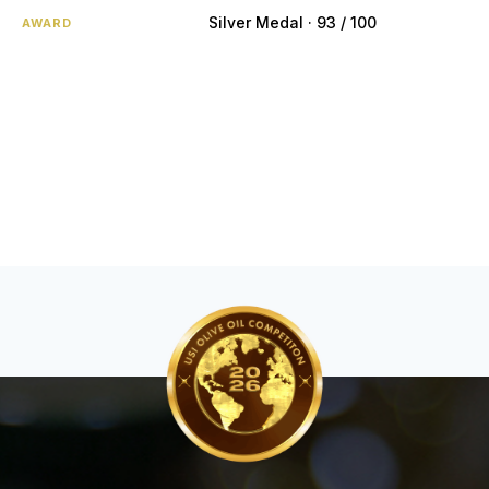
Silver Medal · 93 / 100
AWARD