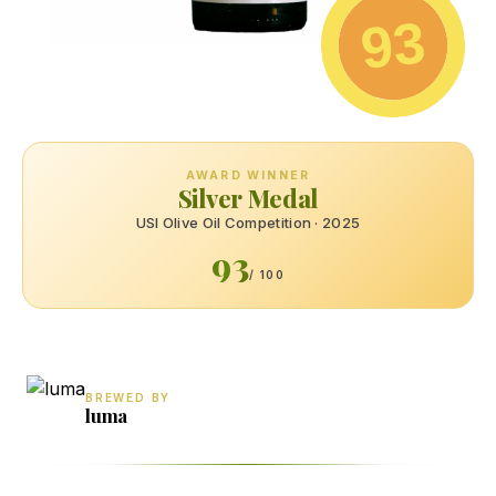
93
AWARD WINNER
Silver Medal
USI Olive Oil Competition · 2025
93
/ 100
BREWED BY
luma