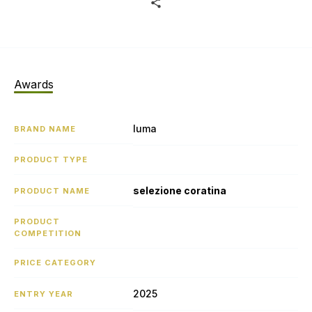
Awards
luma
BRAND NAME
PRODUCT TYPE
selezione coratina
PRODUCT NAME
PRODUCT
COMPETITION
PRICE CATEGORY
2025
ENTRY YEAR