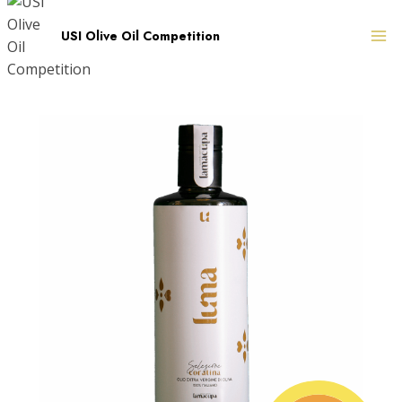
Skip
to
USI Olive Oil Competition
content