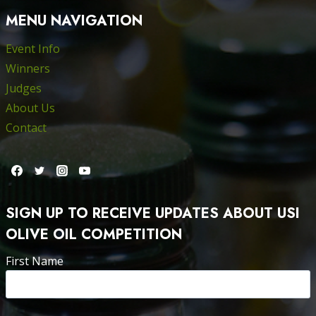
MENU NAVIGATION
Event Info
Winners
Judges
About Us
Contact
SIGN UP TO RECEIVE UPDATES ABOUT USI
OLIVE OIL COMPETITION
First Name