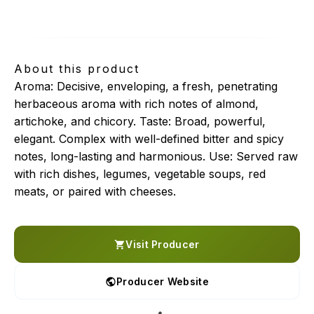
selezione coratina
About this product
Aroma: Decisive, enveloping, a fresh, penetrating
herbaceous aroma with rich notes of almond,
artichoke, and chicory. Taste: Broad, powerful,
elegant. Complex with well-defined bitter and spicy
notes, long-lasting and harmonious. Use: Served raw
with rich dishes, legumes, vegetable soups, red
meats, or paired with cheeses.
Visit Producer
Producer Website